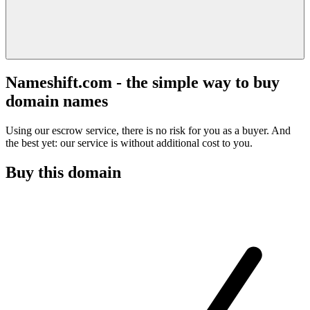
Nameshift.com - the simple way to buy
domain names
Using our escrow service, there is no risk for you as a buyer. And
the best yet: our service is without additional cost to you.
Buy this domain