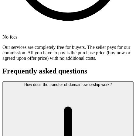
No fees
Our services are completely free for buyers. The seller pays for our
commission. All you have to pay is the purchase price (buy now or
agreed upon offer price) with no additional costs.
Frequently asked questions
How does the transfer of domain ownership work?