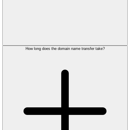
How long does the domain name transfer take?