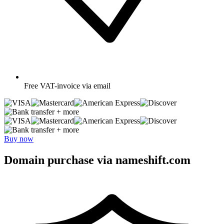
Free
VAT-invoice via email
+ more
+ more
Buy now
Domain purchase via nameshift.com