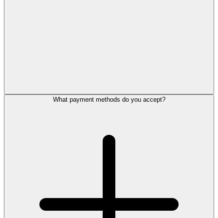
What payment methods do you accept?