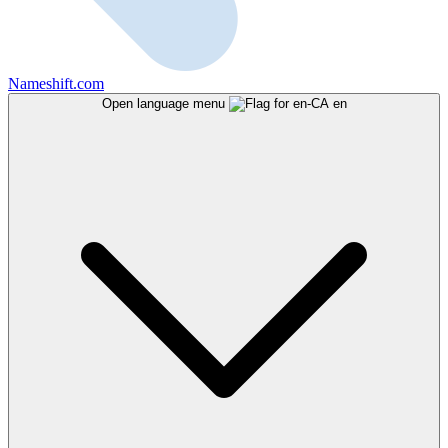
Nameshift.com
Open language menu
en