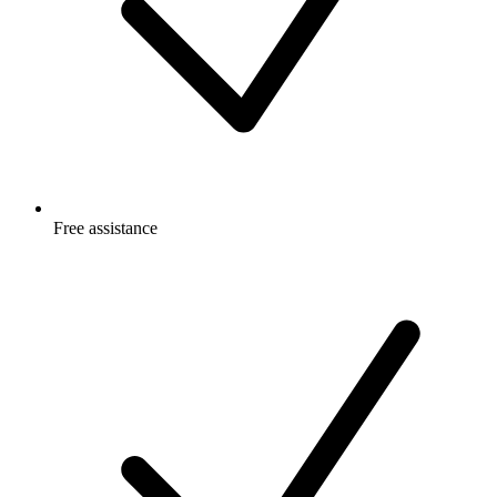
Free
assistance