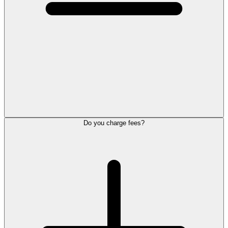
Do you charge fees?