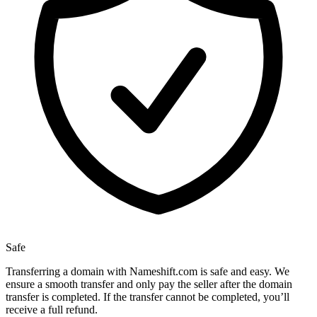
Safe
Transferring a domain with Nameshift.com is safe and easy. We
ensure a smooth transfer and only pay the seller after the domain
transfer is completed. If the transfer cannot be completed, you’ll
receive a full refund.