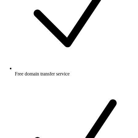
Free
domain transfer service