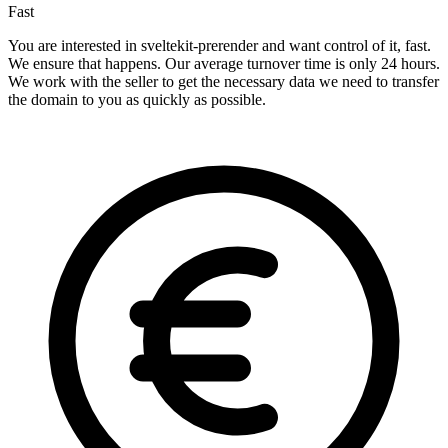
Fast
You are interested in sveltekit-prerender and want control of it, fast.
We ensure that happens. Our average turnover time is only 24 hours.
We work with the seller to get the necessary data we need to transfer
the domain to you as quickly as possible.