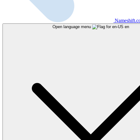
Nameshift.
Open language menu
en