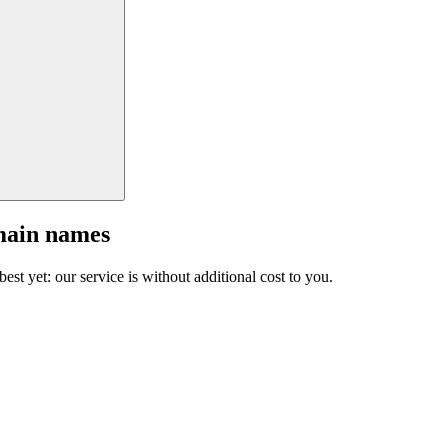
main names
est yet: our service is without additional cost to you.