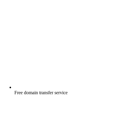
Free
domain transfer service