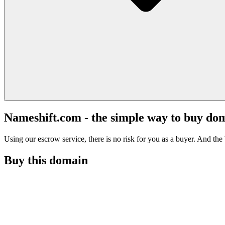
Nameshift.com - the simple way to buy do
Using our escrow service, there is no risk for you as a buyer. And the b
Buy this domain